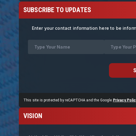
SUBSCRIBE TO UPDATES
Enter your contact information here to be infor
This site is protected by reCAPTCHA and the Google
Privacy Polic
VISION