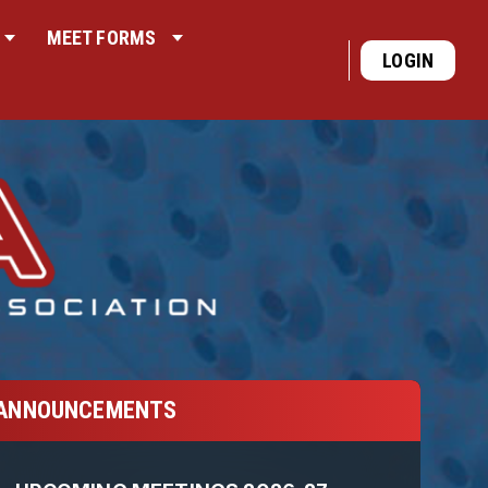
MEET FORMS
LOGIN
ANNOUNCEMENTS