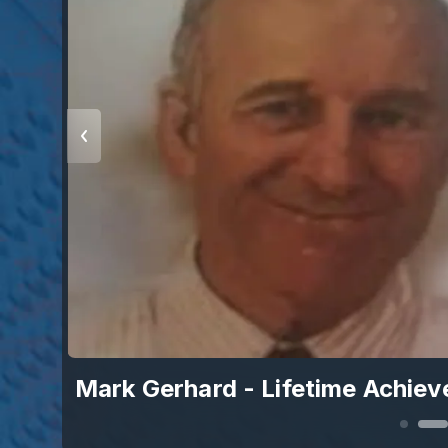
Mark Gerhard - Lifetime Achie
r