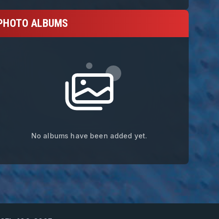
PHOTO ALBUMS
No albums have been added yet.