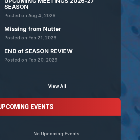
UPCOMING MEETINGS 2026-27
SEASON
Posted on
Aug 4, 2026
Missing from Nutter
Posted on
Feb 21, 2026
END of SEASON REVIEW
Posted on
Feb 20, 2026
View All
UPCOMING EVENTS
tamat Bulugaris - Lifetime Achieveme
No Upcoming Events.