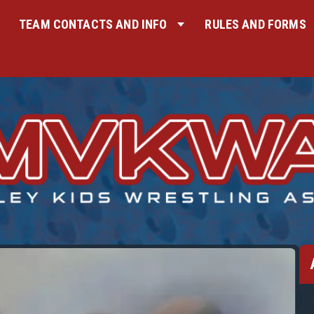
TEAM CONTACTS AND INFO
RULES AND FORMS