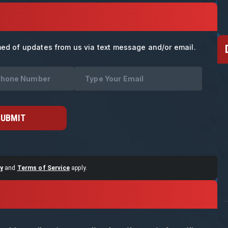
med of updates from us via text message and/or email.
SUBMIT
y
and
Terms of Service
apply.