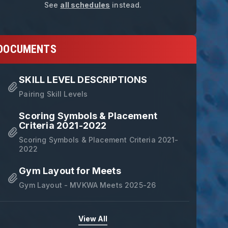
See
all schedules
instead.
DOCUMENTS
SKILL LEVEL DESCRIPTIONS
Pairing Skill Levels
Scoring Symbols & Placement
Criteria 2021-2022
Scoring Symbols & Placement Criteria 2021-
2022
Gym Layout for Meets
Gym Layout - MVKWA Meets 2025-26
View All