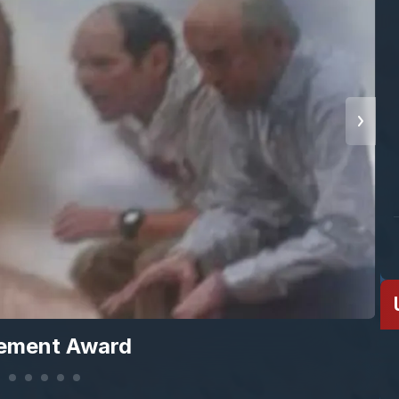
vement Award
S