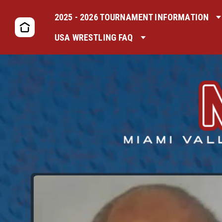
2025 - 2026 TOURNAMENT INFORMATION
USA WRESTLING FAQ